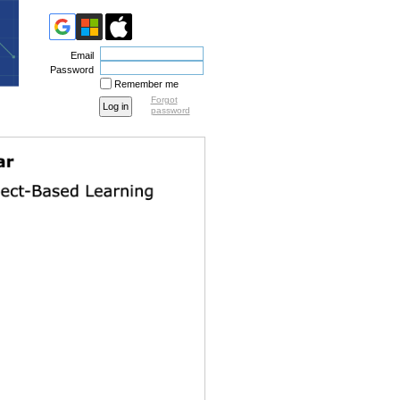
Email
Password
Remember me
Forgot
password