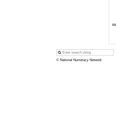
© National Numeracy Network