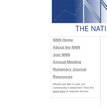
NNN Home
About the NNN
Join NNN
Annual Meeting
Numeracy Journal
Resources
Would you like to join our
community's email list? Visit the
page here
to request access.